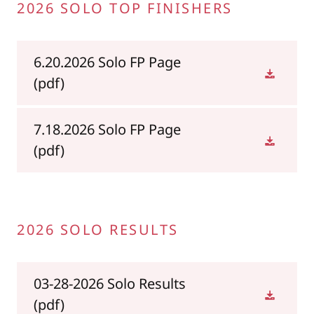
2026 SOLO TOP FINISHERS
6.20.2026 Solo FP Page
(pdf)
7.18.2026 Solo FP Page
(pdf)
2026 SOLO RESULTS
03-28-2026 Solo Results
(pdf)