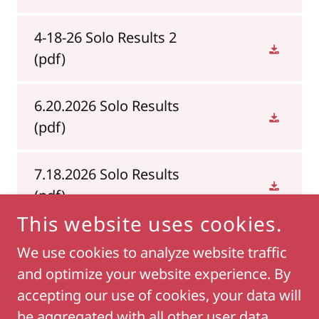
4-18-26 Solo Results 2
(pdf)
6.20.2026 Solo Results
(pdf)
7.18.2026 Solo Results
(pdf)
This website uses cookies.
We use cookies to analyze website traffic
and optimize your website experience. By
COPYRIGHT © 2018 LIVIN2FISHSMITHVILLE - ALL
RIGHTS RESERVED.
accepting our use of cookies, your data will
be aggregated with all other user data.