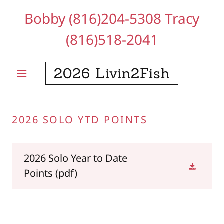
Bobby
(816)204-5308
Tracy
(816)518-2041
2026 Livin2Fish
2026 SOLO YTD POINTS
2026 Solo Year to Date
Points
(pdf)